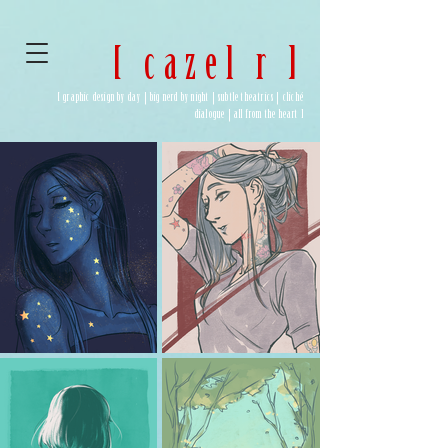
[ cazel r ]
[ graphic design by day | big nerd by night | subtle theatrics | cliché
dialogue | all from the heart ]